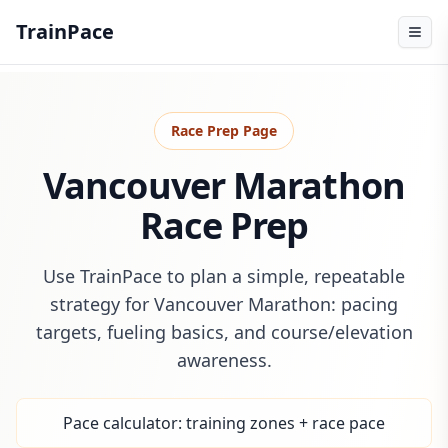
TrainPace
Race Prep Page
Vancouver Marathon
Race Prep
Use TrainPace to plan a simple, repeatable
strategy for Vancouver Marathon: pacing
targets, fueling basics, and course/elevation
awareness.
Pace calculator: training zones + race pace