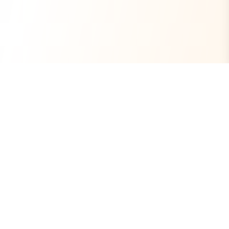
Always Free
Core Tools Included
No Ads
Clean Experience
Open Source