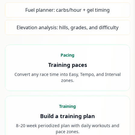
Fuel planner: carbs/hour + gel timing
Elevation analysis: hills, grades, and difficulty
Pacing
Training paces
Convert any race time into Easy, Tempo, and Interval
zones.
Training
Build a training plan
8–20 week periodized plan with daily workouts and
pace zones.