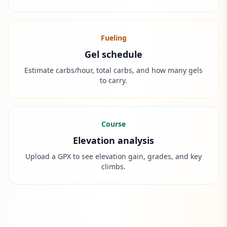
Fueling
Gel schedule
Estimate carbs/hour, total carbs, and how many gels
to carry.
Course
Elevation analysis
Upload a GPX to see elevation gain, grades, and key
climbs.