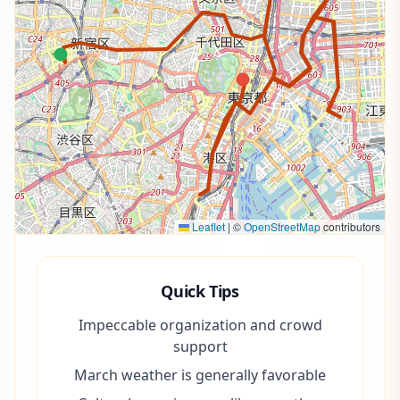
Leaflet
|
©
OpenStreetMap
contributors
Quick Tips
Impeccable organization and crowd
support
March weather is generally favorable