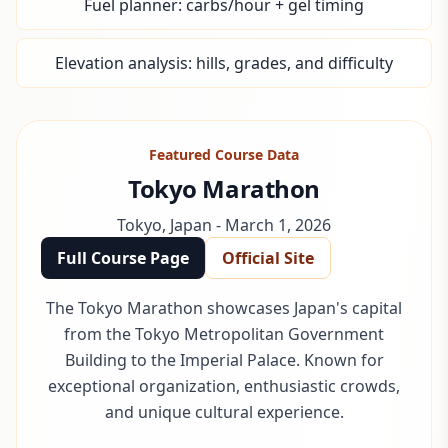
Fuel planner: carbs/hour + gel timing
Elevation analysis: hills, grades, and difficulty
Featured Course Data
Tokyo Marathon
Tokyo
,
Japan
-
March 1, 2026
Full Course Page
Official Site
The Tokyo Marathon showcases Japan's capital
from the Tokyo Metropolitan Government
Building to the Imperial Palace. Known for
exceptional organization, enthusiastic crowds,
and unique cultural experience.