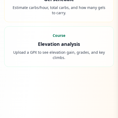
Estimate carbs/hour, total carbs, and how many gels
to carry.
Course
Elevation analysis
Upload a GPX to see elevation gain, grades, and key
climbs.