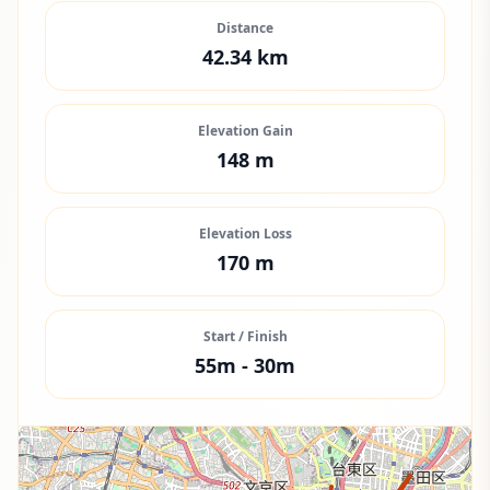
Distance
42.34
km
Elevation Gain
148
m
Elevation Loss
170
m
Start / Finish
55
m -
30
m