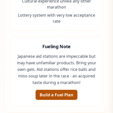
Cultural experience unlike any other
marathon
Lottery system with very low acceptance
rate
Fueling Note
Japanese aid stations are impeccable but
may have unfamiliar products. Bring your
own gels. Aid stations offer rice balls and
miso soup later in the race - an acquired
taste during a marathon!
Build a Fuel Plan