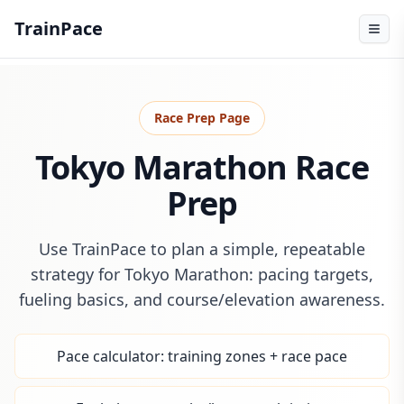
TrainPace
Race Prep Page
Tokyo Marathon Race
Prep
Use TrainPace to plan a simple, repeatable
strategy for Tokyo Marathon: pacing targets,
fueling basics, and course/elevation awareness.
Pace calculator: training zones + race pace