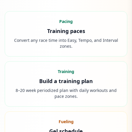
Pacing
Training paces
Convert any race time into Easy, Tempo, and Interval
zones.
Training
Build a training plan
8–20 week periodized plan with daily workouts and
pace zones.
Fueling
Gel schedule