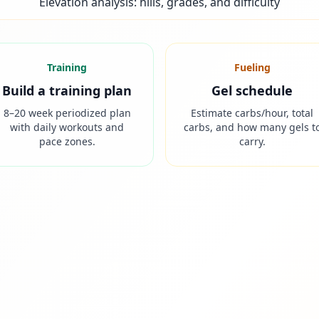
Elevation analysis: hills, grades, and difficulty
Training
Fueling
Build a training plan
Gel schedule
8–20 week periodized plan
Estimate carbs/hour, total
with daily workouts and
carbs, and how many gels t
pace zones.
carry.