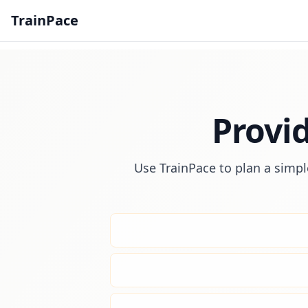
TrainPace
Provi
Use TrainPace to plan a simpl