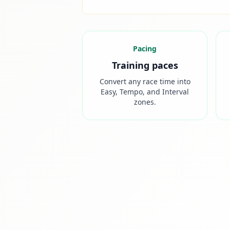
Pacing
Training paces
Convert any race time into
Easy, Tempo, and Interval
zones.