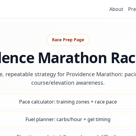
About
Pre
Race Prep Page
dence Marathon Rac
e, repeatable strategy for Providence Marathon: pacin
course/elevation awareness.
Pace calculator: training zones + race pace
Fuel planner: carbs/hour + gel timing