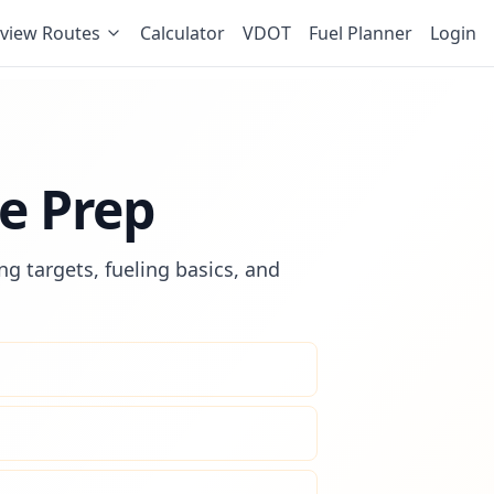
view Routes
Calculator
VDOT
Fuel Planner
Login
e Prep
g targets, fueling basics, and