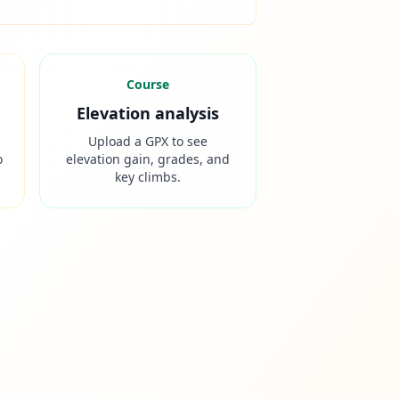
Course
Elevation analysis
Upload a GPX to see
o
elevation gain, grades, and
key climbs.