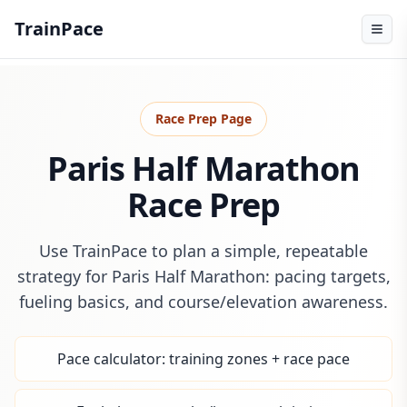
TrainPace
Race Prep Page
Paris Half Marathon
Race Prep
Use TrainPace to plan a simple, repeatable
strategy for Paris Half Marathon: pacing targets,
fueling basics, and course/elevation awareness.
Pace calculator: training zones + race pace