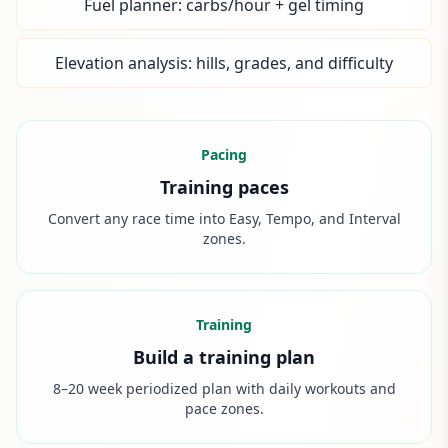
Fuel planner: carbs/hour + gel timing
Elevation analysis: hills, grades, and difficulty
Pacing
Training paces
Convert any race time into Easy, Tempo, and Interval
zones.
Training
Build a training plan
8–20 week periodized plan with daily workouts and
pace zones.