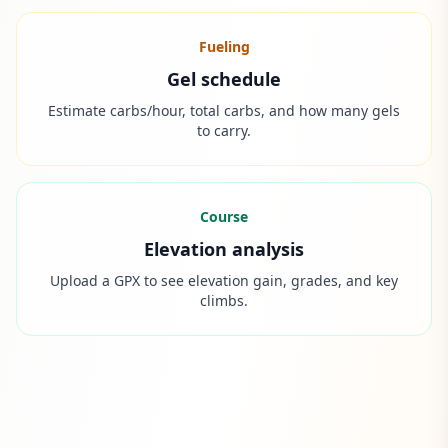
Fueling
Gel schedule
Estimate carbs/hour, total carbs, and how many gels
to carry.
Course
Elevation analysis
Upload a GPX to see elevation gain, grades, and key
climbs.