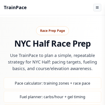
TrainPace
Race Prep Page
NYC Half Race Prep
Use TrainPace to plan a simple, repeatable
strategy for NYC Half: pacing targets, fueling
basics, and course/elevation awareness.
Pace calculator: training zones + race pace
Fuel planner: carbs/hour + gel timing