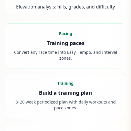
Elevation analysis: hills, grades, and difficulty
Pacing
Training paces
Convert any race time into Easy, Tempo, and Interval
zones.
Training
Build a training plan
8–20 week periodized plan with daily workouts and
pace zones.