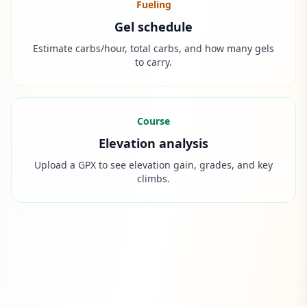
Fueling
Gel schedule
Estimate carbs/hour, total carbs, and how many gels
to carry.
Course
Elevation analysis
Upload a GPX to see elevation gain, grades, and key
climbs.