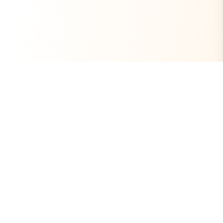
Always Free
Core Tools Included
No Ads
Clean Experience
Open Source