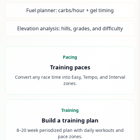
Fuel planner: carbs/hour + gel timing
Elevation analysis: hills, grades, and difficulty
Pacing
Training paces
Convert any race time into Easy, Tempo, and Interval
zones.
Training
Build a training plan
8–20 week periodized plan with daily workouts and
pace zones.