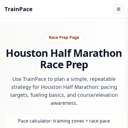
TrainPace
Race Prep Page
Houston Half Marathon
Race Prep
Use TrainPace to plan a simple, repeatable
strategy for Houston Half Marathon: pacing
targets, fueling basics, and course/elevation
awareness.
Pace calculator: training zones + race pace