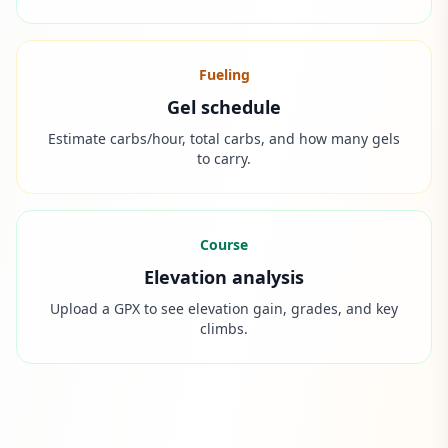
Fueling
Gel schedule
Estimate carbs/hour, total carbs, and how many gels
to carry.
Course
Elevation analysis
Upload a GPX to see elevation gain, grades, and key
climbs.