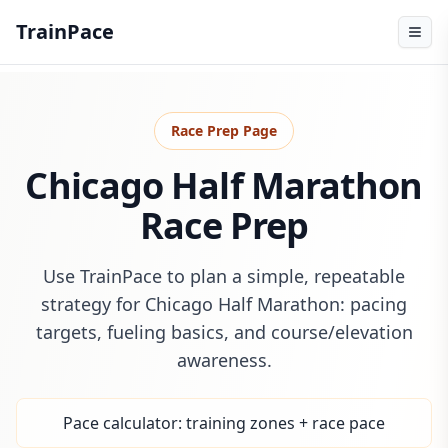
TrainPace
Race Prep Page
Chicago Half Marathon
Race Prep
Use TrainPace to plan a simple, repeatable
strategy for Chicago Half Marathon: pacing
targets, fueling basics, and course/elevation
awareness.
Pace calculator: training zones + race pace