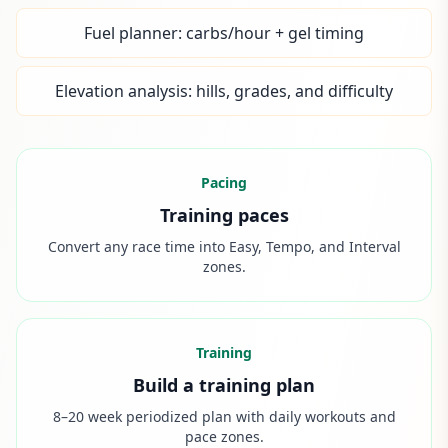
Fuel planner: carbs/hour + gel timing
Elevation analysis: hills, grades, and difficulty
Pacing
Training paces
Convert any race time into Easy, Tempo, and Interval
zones.
Training
Build a training plan
8–20 week periodized plan with daily workouts and
pace zones.