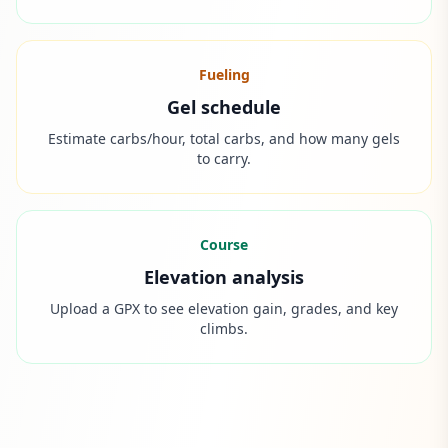
Fueling
Gel schedule
Estimate carbs/hour, total carbs, and how many gels
to carry.
Course
Elevation analysis
Upload a GPX to see elevation gain, grades, and key
climbs.