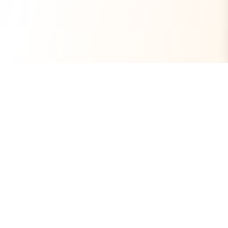
Always Free
Core Tools Included
No Ads
Clean Experience
Open Source