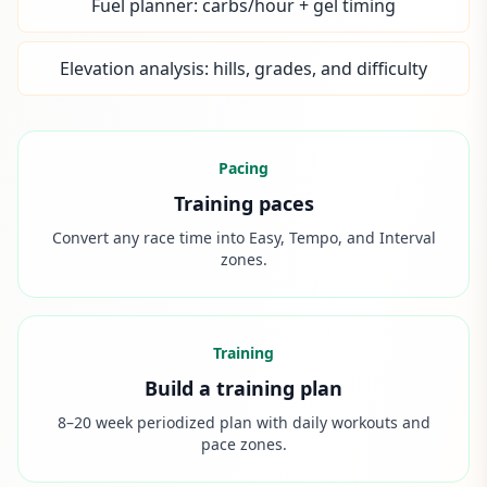
Fuel planner: carbs/hour + gel timing
Elevation analysis: hills, grades, and difficulty
Pacing
Training paces
Convert any race time into Easy, Tempo, and Interval
zones.
Training
Build a training plan
8–20 week periodized plan with daily workouts and
pace zones.