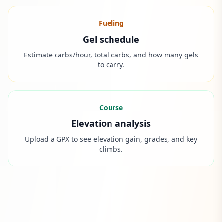
Fueling
Gel schedule
Estimate carbs/hour, total carbs, and how many gels
to carry.
Course
Elevation analysis
Upload a GPX to see elevation gain, grades, and key
climbs.