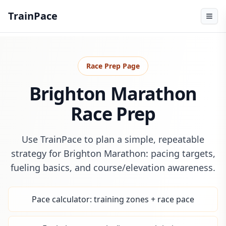
TrainPace
Race Prep Page
Brighton Marathon
Race Prep
Use TrainPace to plan a simple, repeatable
strategy for Brighton Marathon: pacing targets,
fueling basics, and course/elevation awareness.
Pace calculator: training zones + race pace