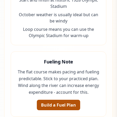
Start and finish at historic 1928 Olympic
Stadium
October weather is usually ideal but can
be windy
Loop course means you can use the
Olympic Stadium for warm-up
Fueling Note
The flat course makes pacing and fueling
predictable. Stick to your practiced plan.
Wind along the river can increase energy
expenditure - account for this.
Build a Fuel Plan