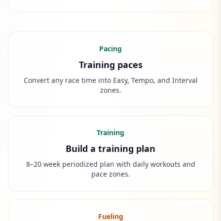
Pacing
Training paces
Convert any race time into Easy, Tempo, and Interval
zones.
Training
Build a training plan
8–20 week periodized plan with daily workouts and
pace zones.
Fueling