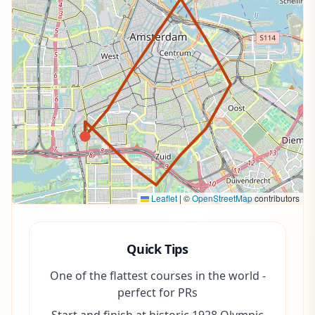
Leaflet
|
©
OpenStreetMap
contributors
Quick Tips
One of the flattest courses in the world -
perfect for PRs