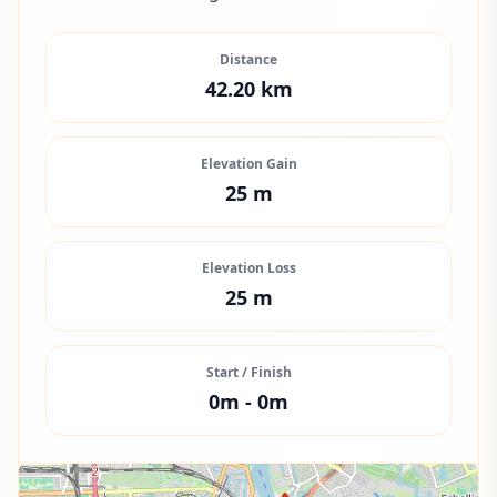
Distance
42.20
km
Elevation Gain
25
m
Elevation Loss
25
m
Start / Finish
0
m -
0
m