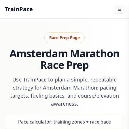
TrainPace
Race Prep Page
Amsterdam Marathon
Race Prep
Use TrainPace to plan a simple, repeatable
strategy for Amsterdam Marathon: pacing
targets, fueling basics, and course/elevation
awareness.
Pace calculator: training zones + race pace