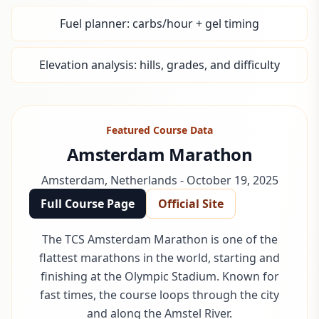
Fuel planner: carbs/hour + gel timing
Elevation analysis: hills, grades, and difficulty
Featured Course Data
Amsterdam Marathon
Amsterdam
,
Netherlands
-
October 19, 2025
Full Course Page
Official Site
The TCS Amsterdam Marathon is one of the
flattest marathons in the world, starting and
finishing at the Olympic Stadium. Known for
fast times, the course loops through the city
and along the Amstel River.