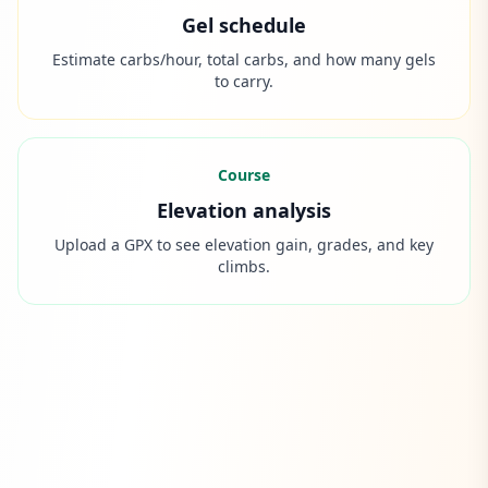
Gel schedule
Estimate carbs/hour, total carbs, and how many gels
to carry.
Course
Elevation analysis
Upload a GPX to see elevation gain, grades, and key
climbs.