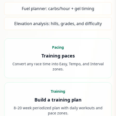
Fuel planner: carbs/hour + gel timing
Elevation analysis: hills, grades, and difficulty
Pacing
Training paces
Convert any race time into Easy, Tempo, and Interval
zones.
Training
Build a training plan
8–20 week periodized plan with daily workouts and
pace zones.