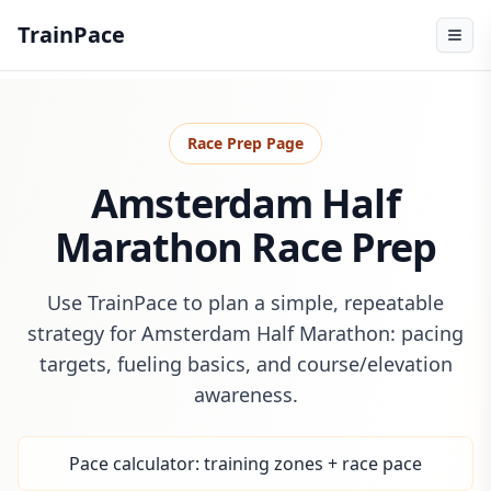
TrainPace
Race Prep Page
Amsterdam Half
Marathon Race Prep
Use TrainPace to plan a simple, repeatable
strategy for Amsterdam Half Marathon: pacing
targets, fueling basics, and course/elevation
awareness.
Pace calculator: training zones + race pace