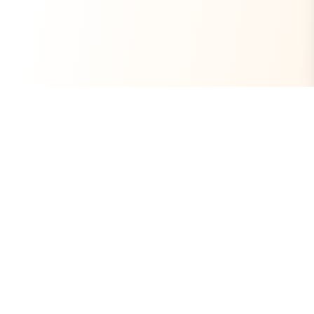
Always Free
Core Tools Included
No Ads
Clean Experience
Open Source