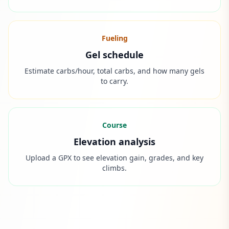
Fueling
Gel schedule
Estimate carbs/hour, total carbs, and how many gels
to carry.
Course
Elevation analysis
Upload a GPX to see elevation gain, grades, and key
climbs.