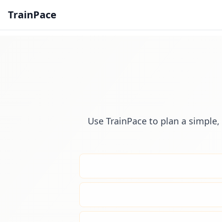
TrainPace
Use TrainPace to plan a simple, 