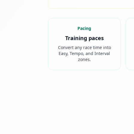
Pacing
Training paces
Convert any race time into
Easy, Tempo, and Interval
zones.