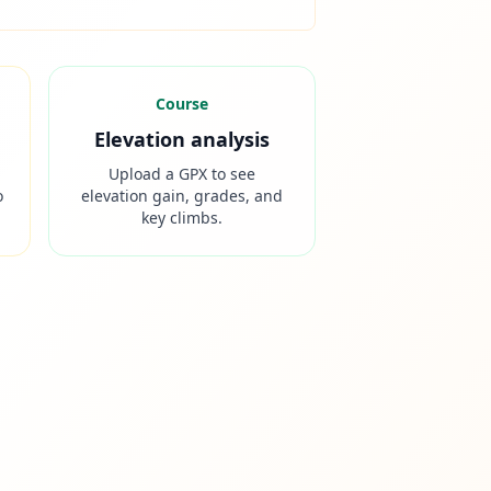
Course
Elevation analysis
Upload a GPX to see
o
elevation gain, grades, and
key climbs.