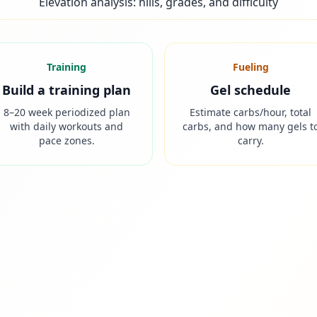
Elevation analysis: hills, grades, and difficulty
Training
Fueling
Build a training plan
Gel schedule
8–20 week periodized plan
Estimate carbs/hour, total
with daily workouts and
carbs, and how many gels t
pace zones.
carry.