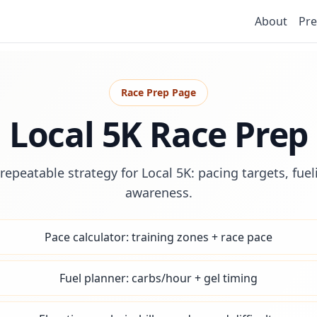
About
Pre
Race Prep Page
Local 5K Race Prep
repeatable strategy for Local 5K: pacing targets, fue
awareness.
Pace calculator: training zones + race pace
Fuel planner: carbs/hour + gel timing