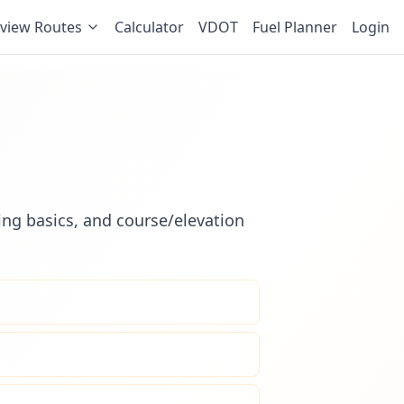
view Routes
Calculator
VDOT
Fuel Planner
Login
ling basics, and course/elevation