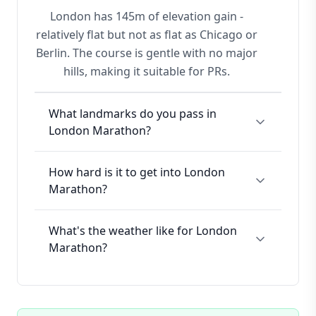
London has 145m of elevation gain -
relatively flat but not as flat as Chicago or
Berlin. The course is gentle with no major
hills, making it suitable for PRs.
What landmarks do you pass in
London Marathon?
How hard is it to get into London
Marathon?
What's the weather like for London
Marathon?