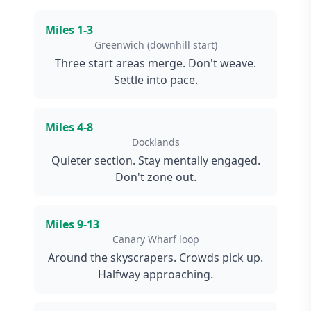
Miles
1-3
Greenwich (downhill start)
Three start areas merge. Don't weave.
Settle into pace.
Miles
4-8
Docklands
Quieter section. Stay mentally engaged.
Don't zone out.
Miles
9-13
Canary Wharf loop
Around the skyscrapers. Crowds pick up.
Halfway approaching.