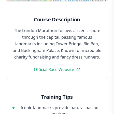
Course Description
The London Marathon follows a scenic route
through the capital, passing famous
landmarks including Tower Bridge, Big Ben,
and Buckingham Palace. Known for incredible
charity fundraising and fancy dress runners.
Official Race Website
Training Tips
Iconic landmarks provide natural pacing
markers