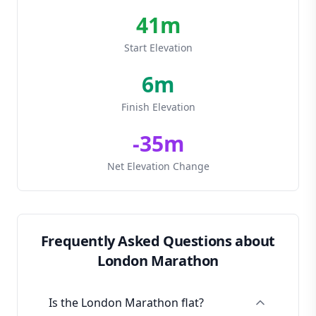
41
m
Start Elevation
6
m
Finish Elevation
-
35
m
Net Elevation Change
Frequently Asked Questions about
London Marathon
Is the London Marathon flat?