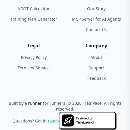
VDOT Calculator
Our Story
Training Plan Generator
MCP Server for AI Agents
Contact Us
Legal
Company
Privacy Policy
About
Terms of Service
Support
Feedback
Built by a
runner
for runners. ©
2026
TrainPace. All rights
reserved.
Questions?
Get in touch