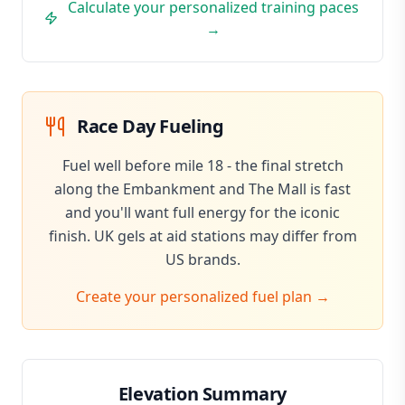
Calculate your personalized training paces
→
Race Day Fueling
Fuel well before mile 18 - the final stretch
along the Embankment and The Mall is fast
and you'll want full energy for the iconic
finish. UK gels at aid stations may differ from
US brands.
Create your personalized fuel plan →
Elevation Summary