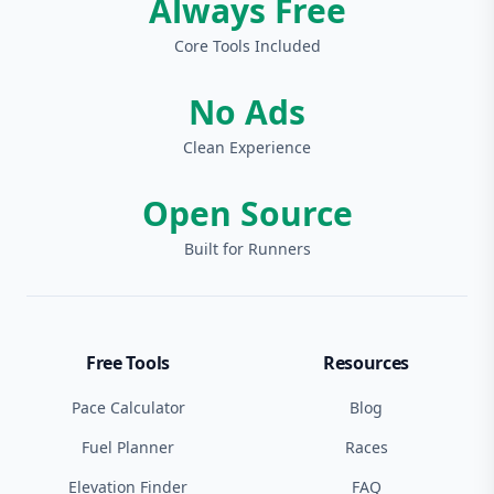
Always Free
Core Tools Included
No Ads
Clean Experience
Open Source
Built for Runners
Free Tools
Resources
Pace Calculator
Blog
Fuel Planner
Races
Elevation Finder
FAQ