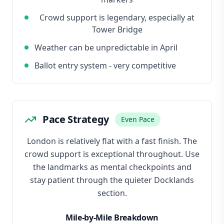
Crowd support is legendary, especially at
Tower Bridge
Weather can be unpredictable in April
Ballot entry system - very competitive
Pace Strategy
Even Pace
London is relatively flat with a fast finish. The
crowd support is exceptional throughout. Use
the landmarks as mental checkpoints and
stay patient through the quieter Docklands
section.
Mile-by-Mile Breakdown