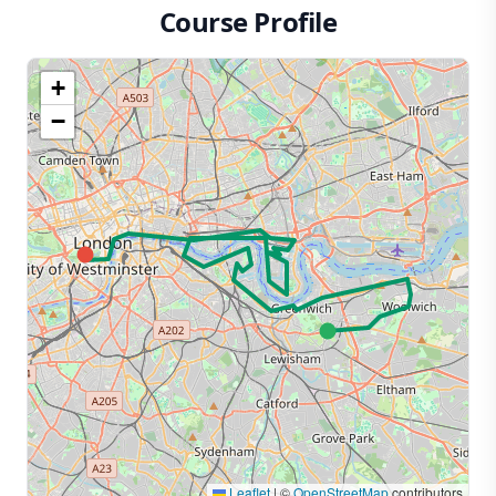
Course Profile
+
−
Leaflet
|
©
OpenStreetMap
contributors