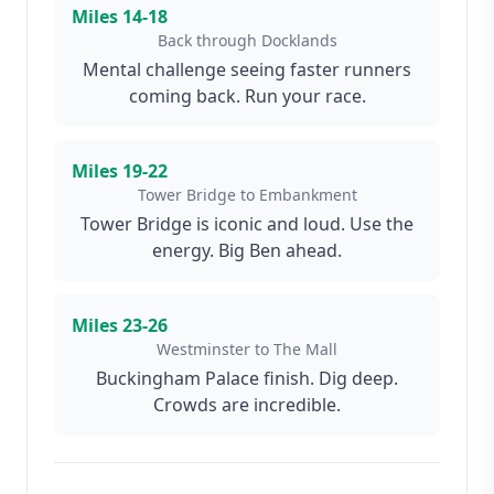
Miles
14-18
Back through Docklands
Mental challenge seeing faster runners
coming back. Run your race.
Miles
19-22
Tower Bridge to Embankment
Tower Bridge is iconic and loud. Use the
energy. Big Ben ahead.
Miles
23-26
Westminster to The Mall
Buckingham Palace finish. Dig deep.
Crowds are incredible.