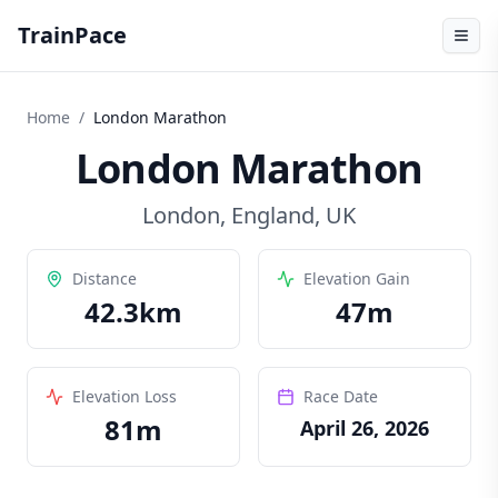
TrainPace
Home
/
London Marathon
London Marathon
London
,
England, UK
Distance
Elevation Gain
42.3
km
47
m
Elevation Loss
Race Date
81
m
April 26, 2026