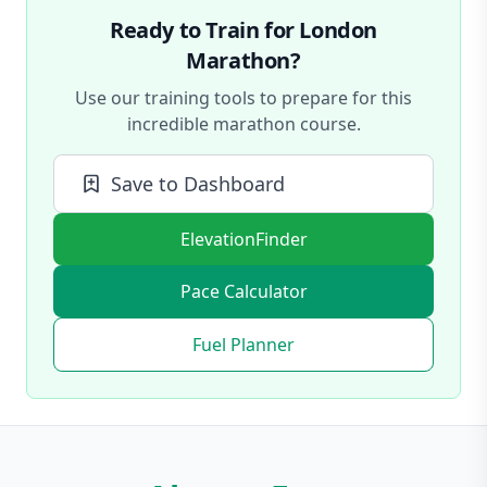
Ready to Train for
London
Marathon
?
Use our training tools to prepare for this
incredible marathon course.
Save to Dashboard
ElevationFinder
Pace Calculator
Fuel Planner