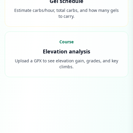
Gel schedule
Estimate carbs/hour, total carbs, and how many gels
to carry.
Course
Elevation analysis
Upload a GPX to see elevation gain, grades, and key
climbs.