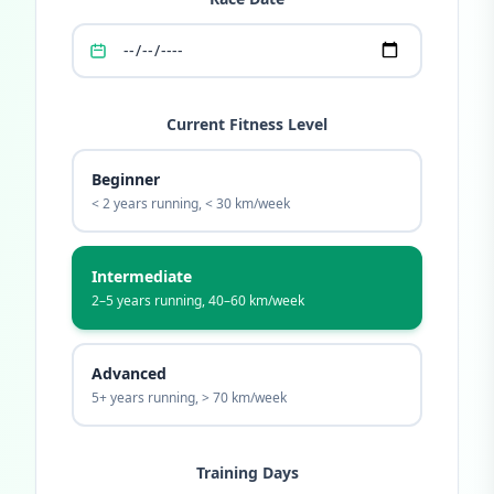
Current Fitness Level
Beginner
< 2 years running, < 30 km/week
Intermediate
2–5 years running, 40–60 km/week
Advanced
5+ years running, > 70 km/week
Training Days