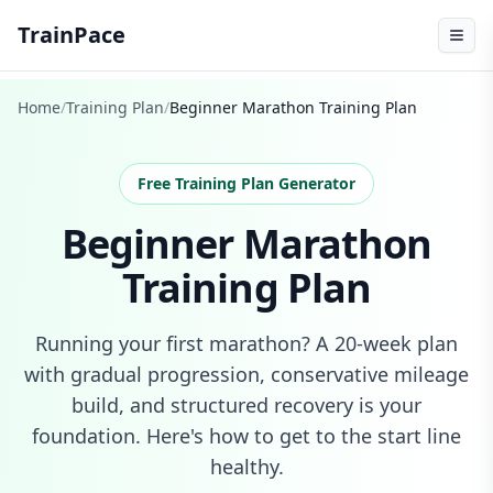
TrainPace
Home
/
Training Plan
/
Beginner Marathon Training Plan
Free Training Plan Generator
Beginner Marathon
Training Plan
Running your first marathon? A 20-week plan
with gradual progression, conservative mileage
build, and structured recovery is your
foundation. Here's how to get to the start line
healthy.