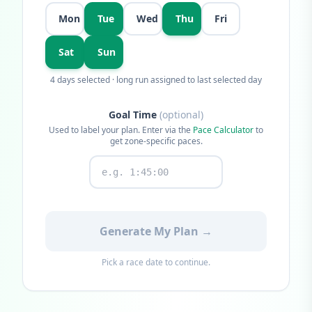
Mon
Tue
Wed
Thu
Fri
Sat
Sun
4
days selected · long run assigned to last selected day
Goal Time
(optional)
Used to label your plan. Enter via the
Pace Calculator
to
get zone-specific paces.
Generate My Plan →
Pick a race date to continue.