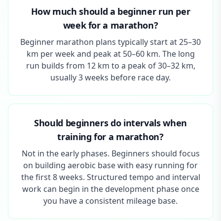
How much should a beginner run per
week for a marathon?
Beginner marathon plans typically start at 25–30
km per week and peak at 50–60 km. The long
run builds from 12 km to a peak of 30–32 km,
usually 3 weeks before race day.
Should beginners do intervals when
training for a marathon?
Not in the early phases. Beginners should focus
on building aerobic base with easy running for
the first 8 weeks. Structured tempo and interval
work can begin in the development phase once
you have a consistent mileage base.