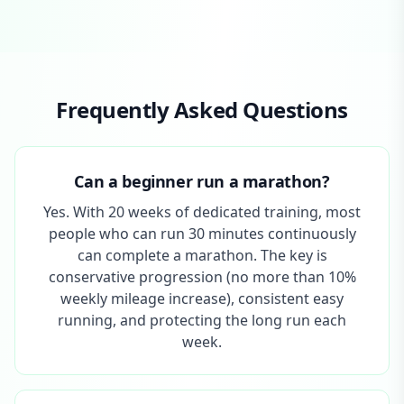
Frequently Asked Questions
Can a beginner run a marathon?
Yes. With 20 weeks of dedicated training, most
people who can run 30 minutes continuously
can complete a marathon. The key is
conservative progression (no more than 10%
weekly mileage increase), consistent easy
running, and protecting the long run each
week.