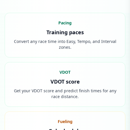
Pacing
Training paces
Convert any race time into Easy, Tempo, and Interval
zones.
VDOT
VDOT score
Get your VDOT score and predict finish times for any
race distance.
Fueling