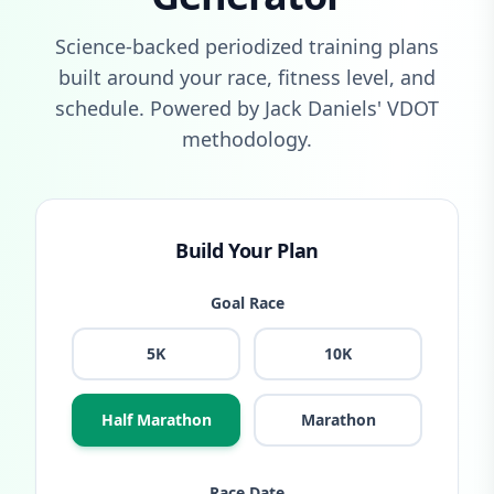
Science-backed periodized training plans
built around your race, fitness level, and
schedule. Powered by Jack Daniels' VDOT
methodology.
Build Your Plan
Goal Race
5K
10K
Half Marathon
Marathon
Race Date