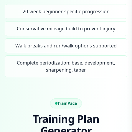
20-week beginner-specific progression
Conservative mileage build to prevent injury
Walk breaks and run/walk options supported
Complete periodization: base, development,
sharpening, taper
TrainPace
Training Plan
Generator